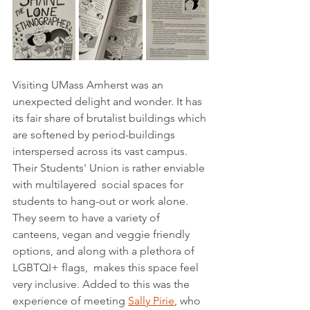
Visiting UMass Amherst was an 
unexpected delight and wonder. It has 
its fair share of brutalist buildings which 
are softened by period-buildings 
interspersed across its vast campus. 
Their Students' Union is rather enviable 
with multilayered  social spaces for 
students to hang-out or work alone. 
They seem to have a variety of 
canteens, vegan and veggie friendly 
options, and along with a plethora of 
LGBTQI+ flags,  makes this space feel 
very inclusive. Added to this was the 
experience of meeting 
Sally Pirie
, who 