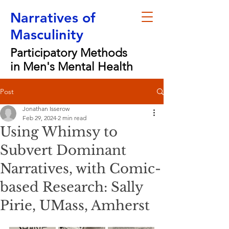
Narratives of
Masculinity
Participatory Methods
in Men's Mental Health
Post
Jonathan Isserow
Feb 29, 2024
2 min read
Using Whimsy to
Subvert Dominant
Narratives, with Comic-
based Research: Sally
Pirie, UMass, Amherst