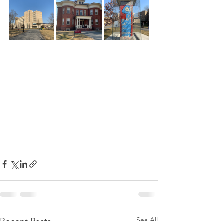
See All