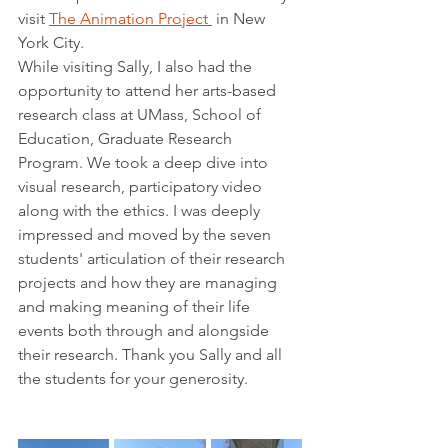
visit 
The Animation Project 
 in New 
York City. 
While visiting Sally, I also had the 
opportunity to attend her arts-based 
research class at UMass, School of 
Education, Graduate Research 
Program. We took a deep dive into 
visual research, participatory video 
along with the ethics. I was deeply 
impressed and moved by the seven 
students' articulation of their research 
projects and how they are managing 
and making meaning of their life 
events both through and alongside 
their research. Thank you Sally and all 
the students for your generosity.