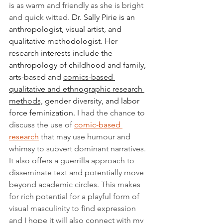
is as warm and friendly as she is bright 
and quick witted. 
Dr. Sally Pirie is an 
anthropologist, visual artist, and 
qualitative methodologist. Her 
research interests include the 
anthropology of childhood and family, 
arts-based and 
comics-based 
qualitative and ethnographic research 
methods,
 gender diversity, and labor 
force feminization. 
I had the chance to 
discuss the use of 
comic-based 
research
 that may use humour and 
whimsy to subvert dominant narratives. 
It also offers a guerrilla approach to 
disseminate text and potentially move 
beyond academic circles. This makes 
for rich potential for a playful form of 
visual masculinity to find expression 
and I hope it will also connect with my 