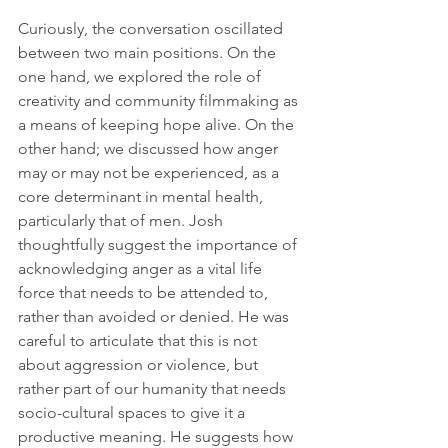
Curiously, the conversation oscillated 
between two main positions. On the 
one hand, we explored the role of 
creativity and community filmmaking as 
a means of keeping hope alive. On the  
other hand; we discussed how anger 
may or may not be experienced, as a 
core determinant in mental health, 
particularly that of men. Josh 
thoughtfully suggest the importance of 
acknowledging anger as a vital life 
force that needs to be attended to, 
rather than avoided or denied. He was 
careful to articulate that this is not 
about aggression or violence, but 
rather part of our humanity that needs 
socio-cultural spaces to give it a 
productive meaning. He suggests how 