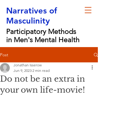
Narratives of
Masculinity
Participatory Methods
in Men's Mental Health
Post
Jonathan Isserow
Jun 9, 2023
2 min read
Do not be an extra in
your own life-movie!