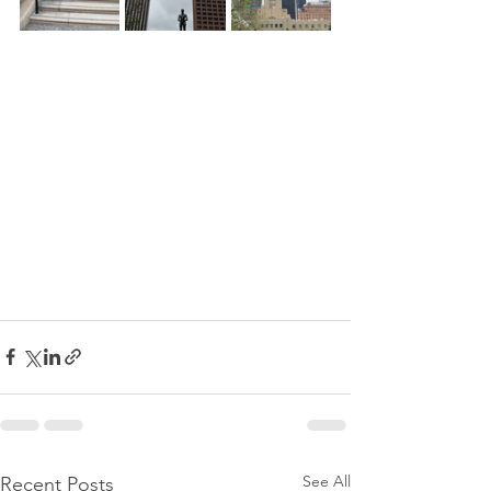
See All
Recent Posts