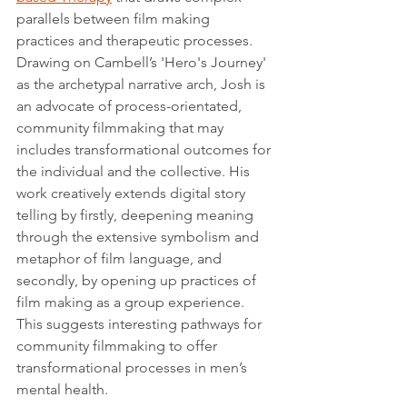
parallels between film making 
practices and therapeutic processes. 
Drawing on Cambell’s 'Hero's Journey' 
as the archetypal narrative arch, Josh is 
an advocate of process-orientated, 
community filmmaking that may 
includes transformational outcomes for 
the individual and the collective. His 
work creatively extends digital story 
telling by firstly, deepening meaning 
through the extensive symbolism and 
metaphor of film language, and 
secondly, by opening up practices of 
film making as a group experience. 
This suggests interesting pathways for 
community filmmaking to offer 
transformational processes in men’s 
mental health.