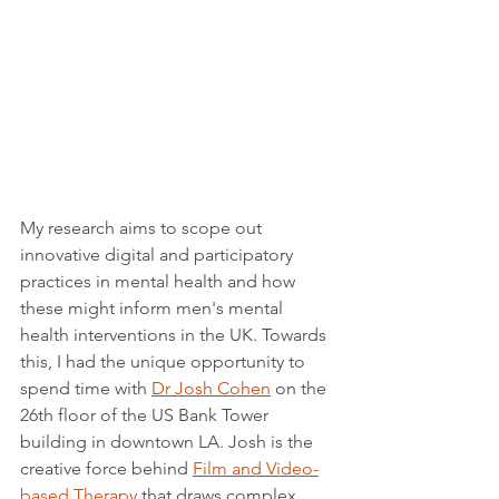
My research aims to scope out 
innovative digital and participatory 
practices in mental health and how 
these might inform men's mental 
health interventions in the UK. Towards 
this, I had the unique opportunity to 
spend time with 
Dr Josh Cohen
 on the 
26th floor of the US Bank Tower 
building in downtown LA. Josh is the 
creative force behind 
Film and Video-
based Therapy
 that draws complex 