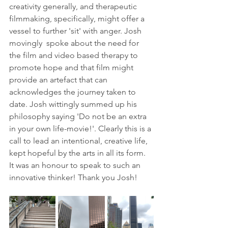
creativity generally, and therapeutic 
filmmaking, specifically, might offer a 
vessel to further 'sit' with anger. Josh 
movingly  spoke about the need for 
the film and video based therapy to 
promote hope and that film might 
provide an artefact that can  
acknowledges the journey taken to 
date. Josh wittingly summed up his 
philosophy saying 'Do not be an extra 
in your own life-movie!'. Clearly this is a 
call to lead an intentional, creative life, 
kept hopeful by the arts in all its form. 
It was an honour to speak to such an 
innovative thinker! Thank you Josh!