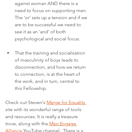
against woman AND there is a 
need to focus on supporting men. 
The 'or' sets up a tension and if we 
are to be successful we need to 
see it as an 'and' of both 
psychological and social focus.
That the training and socialisation 
of masculinity of boys leads to 
disconnection, and how we return 
to connection, is at the heart of 
the work, and in turn, central to 
this Fellowship.
Check out Steven's 
Merge for Equality 
site with its wonderful range of tools 
and resources. It is really a treasure 
trove, along with the 
Men Engage 
Alliance
 YouTube channel.  There is a 