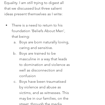
Equality. I am still trying to digest all 
that we discussed but three salient 
ideas present themselves as I write:
There is a need to return to his 
foundation 'Beliefs About Men', 
that being:
Boys are born naturally loving, 
caring and sensitive.
Boys are trained to be 
masculine in a way that leads 
to domination and violence as 
well as disconnection and 
confusion
Boys have been traumatised 
by violence and abuse as 
victims, and as witnesses. This 
may be in our families, on the 
street, through the media, 