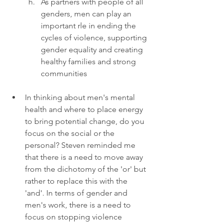
As partners with people of all 
genders, men can play an 
important rle in ending the 
cycles of violence, supporting 
gender equality and creating 
healthy families and strong 
communities
In thinking about men's mental 
health and where to place energy 
to bring potential change, do you 
focus on the social or the 
personal? Steven reminded me 
that there is a need to move away 
from the dichotomy of the 'or' but 
rather to replace this with the 
'and'. In terms of gender and 
men's work, there is a need to 
focus on stopping violence 