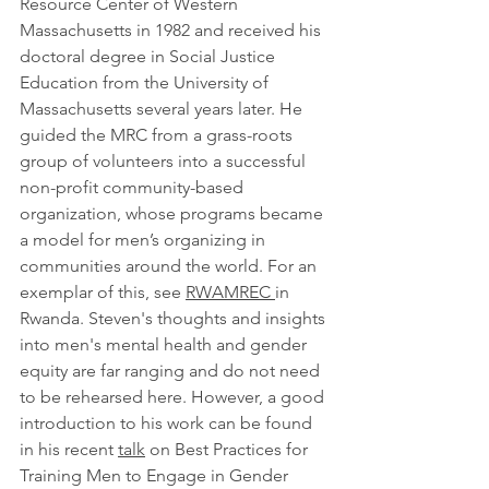
Resource Center of Western 
Massachusetts in 1982 and received his 
doctoral degree in Social Justice 
Education from the University of 
Massachusetts several years later. He 
guided the MRC from a grass-roots 
group of volunteers into a successful 
non-profit community-based 
organization, whose programs became 
a model for men’s organizing in 
communities around the world
. For an 
exemplar of this, see 
RWAMREC 
in 
Rwanda. Steven's thoughts and insights 
into men's mental health and gender 
equity are far ranging and do not need 
to be rehearsed here. However, a good 
introduction to his work can be found 
in his recent 
talk
 on 
Best Practices for 
Training Men to Engage in Gender 