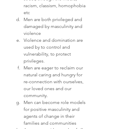
racism, classism, homophobia 
etc
Men are both privileged and 
damaged by masculinity and 
violence
Violence and domination are 
used by to control and 
vulnerability, to protect 
privileges.
Men are eager to reclaim our 
natural caring and hungry for 
re-connection with ourselves, 
our loved ones and our 
community.
Men can become role models 
for positive masculinity and 
agents of change in their 
families and communities