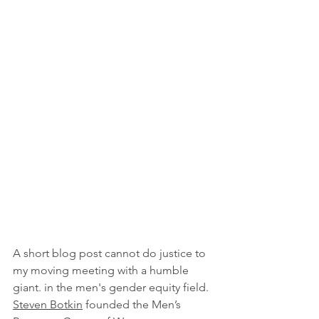
A short blog post cannot do justice to 
my moving meeting with a humble 
giant. in the men's gender equity field. 
Steven Botkin
 founded the Men’s 