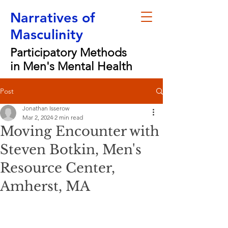
Narratives of
Masculinity
Participatory Methods
in Men's Mental Health
Post
Jonathan Isserow
Mar 2, 2024
2 min read
Moving Encounter with
Steven Botkin, Men's
Resource Center,
Amherst, MA