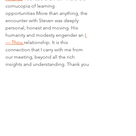
cornucopia of learning 
opportunities.More than anything, the 
encounter with Steven was deeply 
personal, honest and moving. His 
humanity and modesty engender an 
I 
— Thou 
relationship. It is this 
connection that I carry with me from 
our meeting, beyond all the rich 
insights and understanding. Thank you 
Steven for the moving connection!
See All
Recent Posts