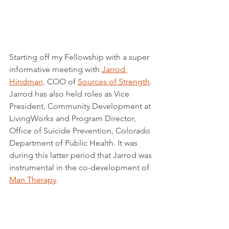
Starting off my Fellowship with a super 
informative meeting with 
Jarrod 
Hindman,
 COO of 
Sources of Strength
. 
Jarrod has also held roles as Vice 
President, Community Development at 
LivingWorks and Program Director, 
Office of Suicide Prevention, Colorado 
Department of Public Health. It was 
during this latter period that Jarrod was 
instrumental in the co-development of 
Man Therapy
.