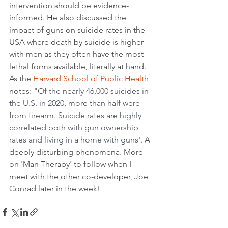
intervention should be evidence-
informed. He also discussed the 
impact of guns on suicide rates in the 
USA where death by suicide is higher 
with men as they often have the most 
lethal forms available, literally at hand. 
As the 
Harvard School of Public Health
notes: "
Of the nearly 46,000 suicides in 
the U.S. in 2020, more than half were 
from firearm. Suicide rates are highly 
correlated both with gun ownership 
rates and living in a home with guns'. 
A 
deeply disturbing phenomena. More 
on 'Man Therapy' to follow when I 
meet with the other co-developer, Joe 
Conrad later in the week!