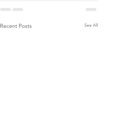
See All
Recent Posts