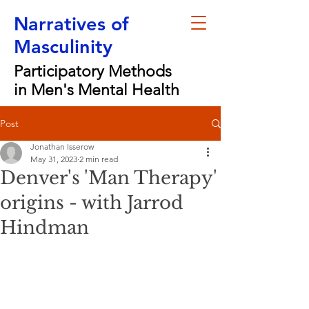
Narratives of
Masculinity
Participatory Methods
in Men's Mental Health
Post
Jonathan Isserow
May 31, 2023
2 min read
Denver's 'Man Therapy'
origins - with Jarrod
Hindman