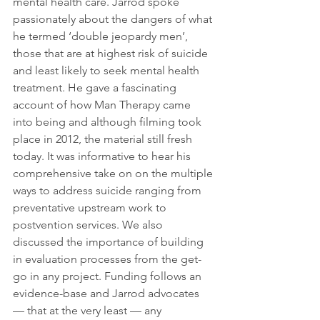
mental health care. Jarrod spoke 
passionately about the dangers of what 
he termed ‘double jeopardy men’, 
those that are at highest risk of suicide 
and least likely to seek mental health 
treatment. He gave a fascinating 
account of how Man Therapy came 
into being and although filming took 
place in 2012, the material still fresh 
today. It was informative to hear his 
comprehensive take on on the multiple 
ways to address suicide ranging from 
preventative upstream work to 
postvention services. We also 
discussed the importance of building 
in evaluation processes from the get-
go in any project. Funding follows an 
evidence-base and Jarrod advocates 
— that at the very least — any 