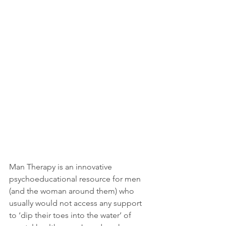
Man Therapy is an innovative 
psychoeducational resource for men 
(and the woman around them) who 
usually would not access any support 
to ‘dip their toes into the water’ of 