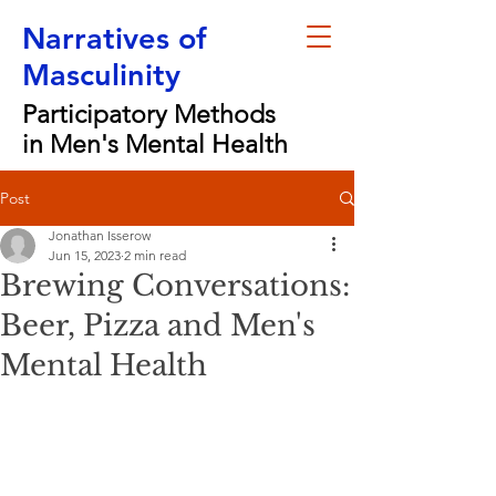
Narratives of
Masculinity
Participatory Methods
in Men's Mental Health
Post
Jonathan Isserow
Jun 15, 2023
2 min read
Brewing Conversations:
Beer, Pizza and Men's
Mental Health