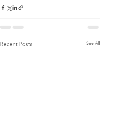
See All
Recent Posts