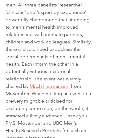
men. All three panelists 'researcher', 
'clinician' and 'expert-by-experience' 
powerfully championed that attending 
to men's mental health improved 
relationships with intimate partners, 
children and work colleagues. Similarly, 
there is also a need to address the 
social determinants of men's mental 
health. Each inform the other in a 
potentially virtuous reciprocal 
relationship. The event was warmly 
chaired by 
Mitch Hermansen
, from 
Movember. While hosting an event in a 
brewery might be criticised for 
excluding some men, on the whole, it 
attracted a lively audience. Thank you 
RMS, Movember and UBC Men's 
Health Research Program for such an 
innovative intervention.