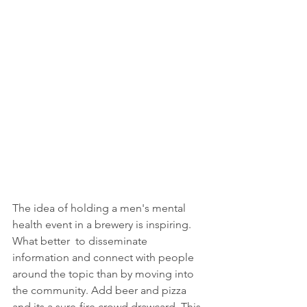
The idea of holding a men's mental 
health event in a brewery is inspiring. 
What better  to disseminate 
information and connect with people 
around the topic than by moving into 
the community. Add beer and pizza 
and its a sure-fire crowd drawcard. This 