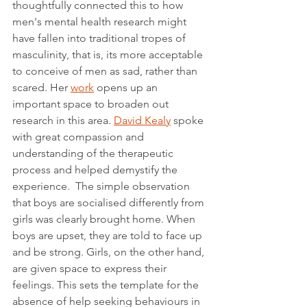
thoughtfully connected this to how 
men's mental health research might 
have fallen into traditional tropes of 
masculinity, that is, its more acceptable 
to conceive of men as sad, rather than 
scared. Her 
work
 opens up an 
important space to broaden out 
research in this area. 
David Kealy
 spoke 
with great compassion and 
understanding of the therapeutic 
process and helped demystify the 
experience.  The simple observation 
that boys are socialised differently from 
girls was clearly brought home. When 
boys are upset, they are told to face up 
and be strong. Girls, on the other hand, 
are given space to express their 
feelings. This sets the template for the 
absence of help seeking behaviours in 