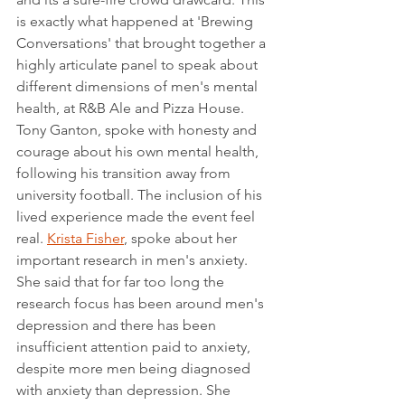
is exactly what happened at 'Brewing 
Conversations' that brought together a 
highly articulate panel to speak about 
different dimensions of men's mental 
health, at R&B Ale and Pizza House. 
Tony Ganton, spoke with honesty and 
courage about his own mental health, 
following his transition away from 
university football. The inclusion of his 
lived experience made the event feel 
real. 
Krista Fisher
, spoke about her 
important research in men's anxiety. 
She said that for far too long the 
research focus has been around men's 
depression and there has been 
insufficient attention paid to anxiety, 
despite more men being diagnosed 
with anxiety than depression. She 